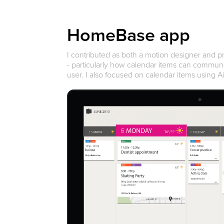
HomeBase app
I contributed as both a motion designer and 
- particularly how calendar items can commun
user. I also focused on calendar items using A