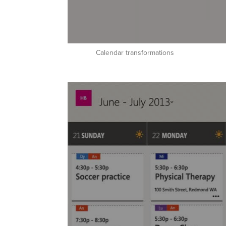
Calendar transformations