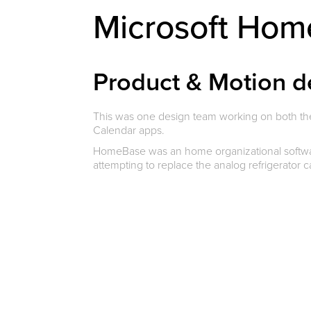
Microsoft Ho
Product & Motion d
This was one design team working on both t
Calendar apps.
HomeBase was an home organizational software
attempting to replace the analog refrigerator 