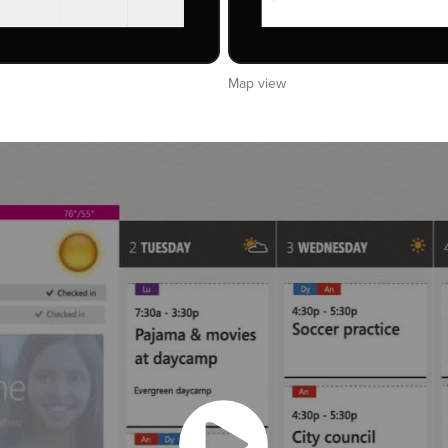
Map view