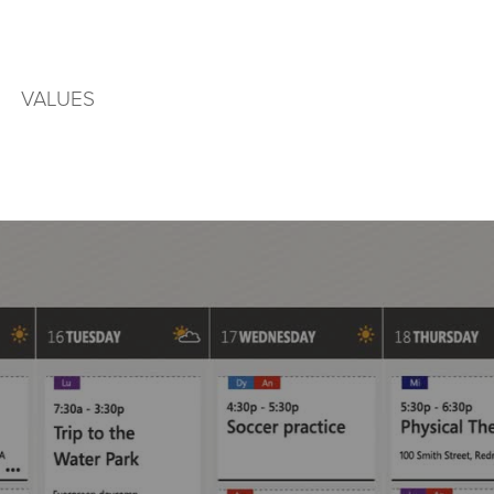
VALUES