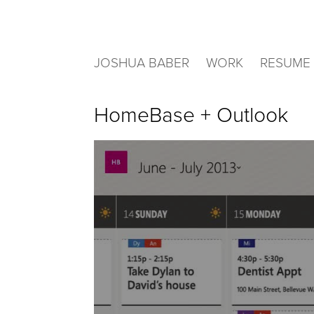
JOSHUA BABER
WORK
RESUME
HomeBase + Outlook