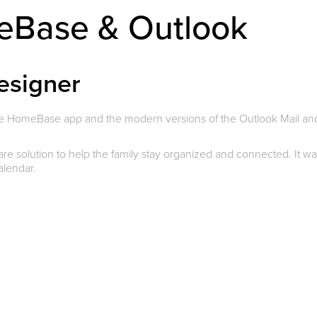
meBase & Outlook
esigner
he HomeBase app and the modern versions of the Outlook Mail an
 solution to help the family stay organized and connected. It w
calendar.