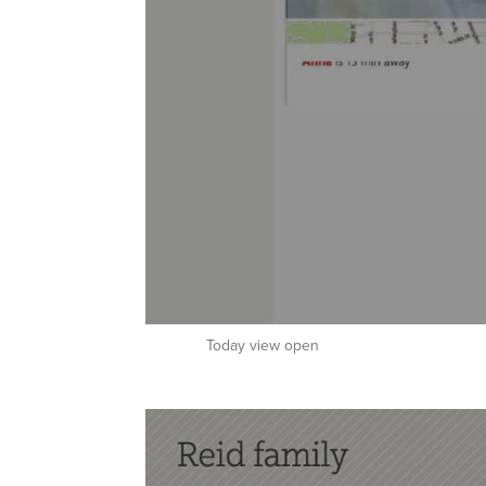
Today view open