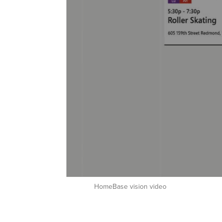
HomeBase vision video