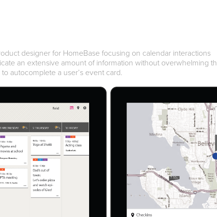
product designer for HomeBase focusing on calendar interactions
icate an extensive amount of information without overwhelming t
i to autocomplete a user’s event card.