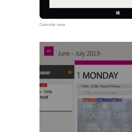
Calendar view